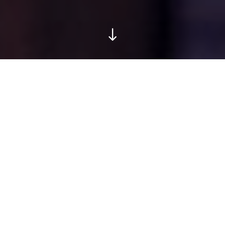
Locaties Health Me