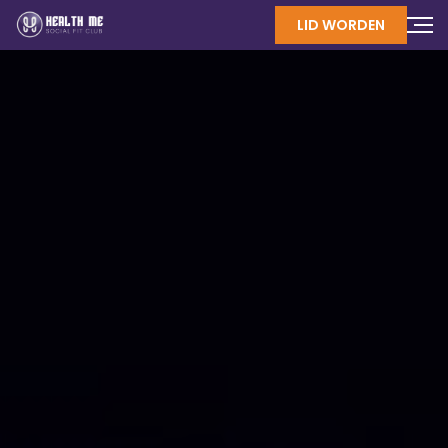
LID WORDEN