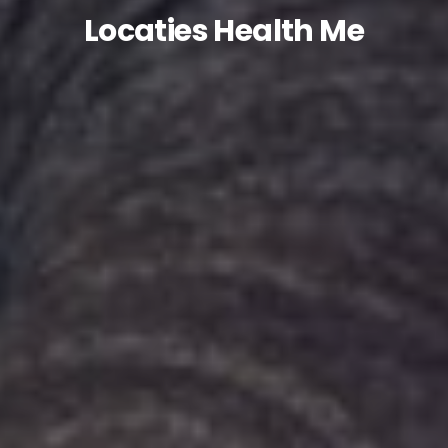
Locaties Health Me