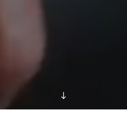
Apply now: try-out