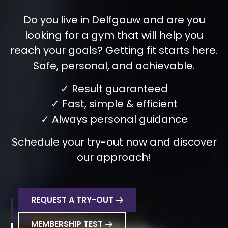
Do you live in Delfgauw and are you
looking for a gym that will help you
reach your goals? Getting fit starts here.
Safe, personal, and achievable.
✓ Result guaranteed
✓ Fast, simple & efficient
✓ Always personal guidance
Schedule your try-out now and discover
our approach!
REQUEST A TRY-OUT
MEMBERSHIP TEST