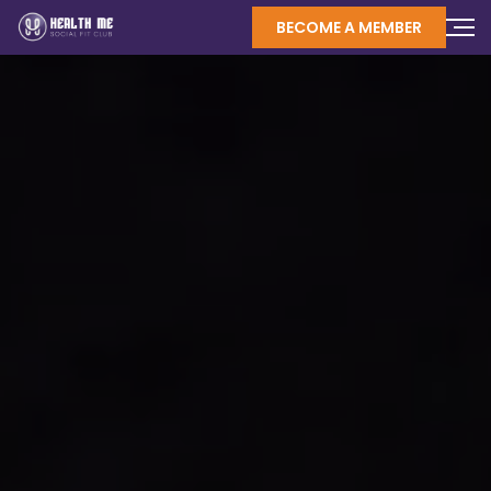
BECOME A MEMBER