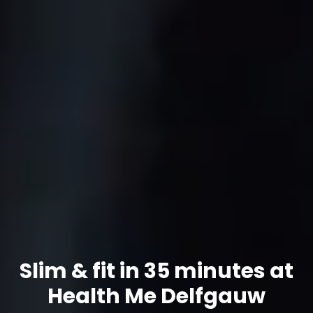
Slim & fit in 35 minutes at
Health Me Delfgauw