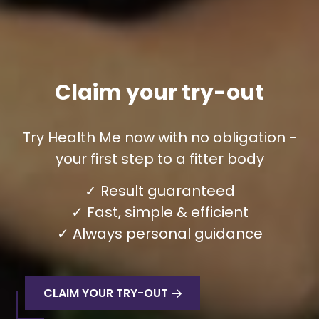
Claim your try-out
Try Health Me now with no obligation -
your first step to a fitter body
✓ Result guaranteed
✓ Fast, simple & efficient
✓ Always personal guidance
CLAIM YOUR TRY-OUT